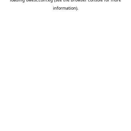
information).