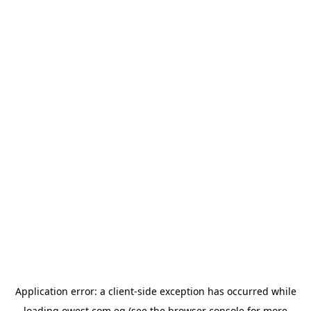
Application error: a
client
-side exception has occurred while
loading
owest.com.eg
(see the
browser console
for more