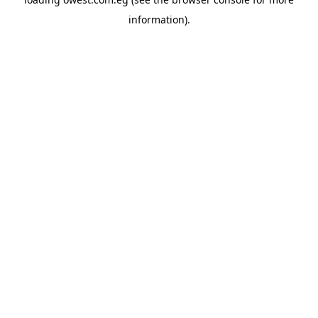
information).