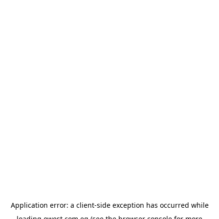
Application error: a
client
-side exception has occurred while
loading
owest.com.eg
(see the
browser console
for more