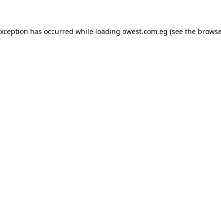
exception has occurred while loading
owest.com.eg
(see the
browse