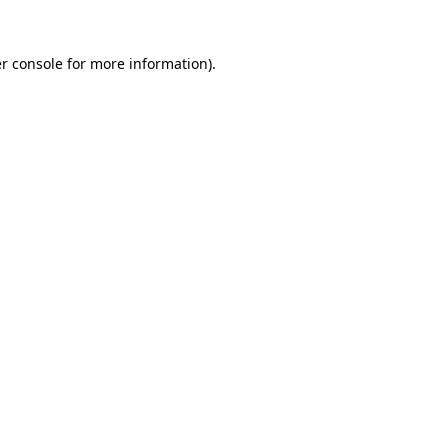
r console
for more information).