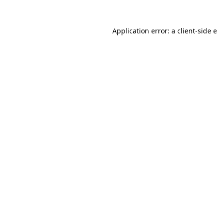
Application error: a
client
-side 