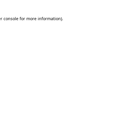
r console
for more information).