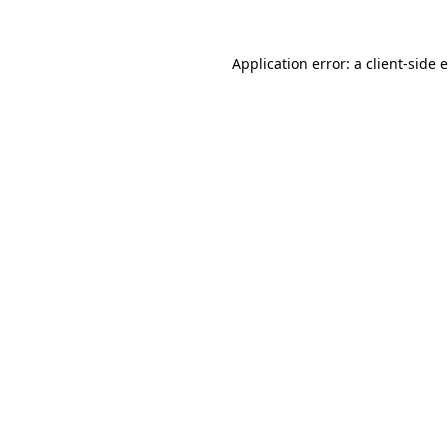
Application error: a
client
-side 