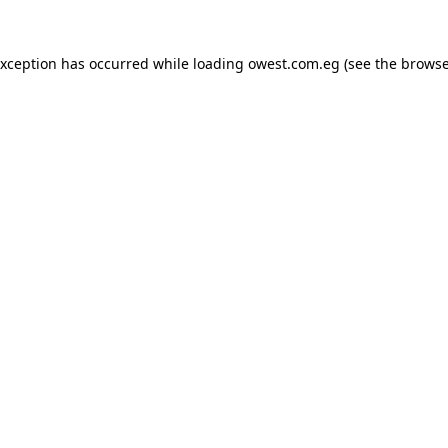
exception has occurred while loading
owest.com.eg
(see the
browse