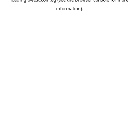
information).