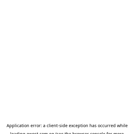
Application error: a
client
-side exception has occurred while
loading
owest.com.eg
(see the
browser console
for more