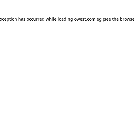
exception has occurred while loading
owest.com.eg
(see the
browse