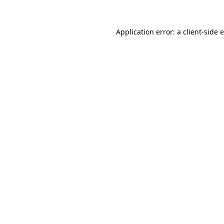
Application error: a
client
-side 