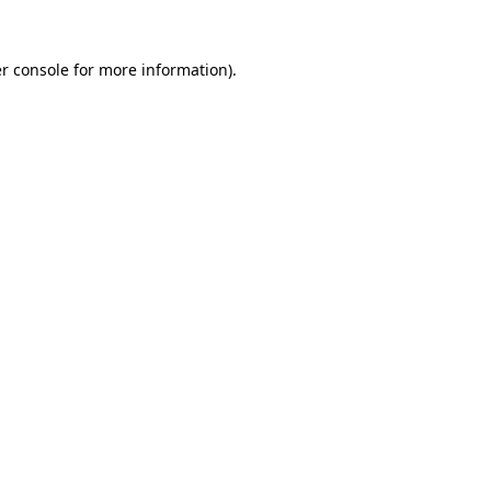
r console
for more information).