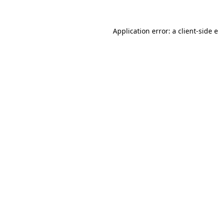
Application error: a
client
-side 