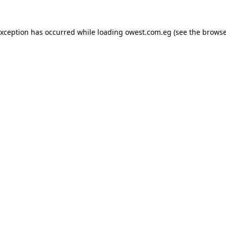
exception has occurred while loading
owest.com.eg
(see the
browse