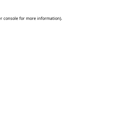
r console
for more information).