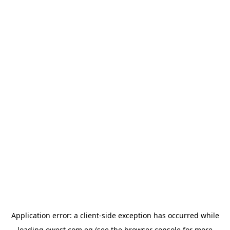
Application error: a
client
-side exception has occurred while
loading
owest.com.eg
(see the
browser console
for more