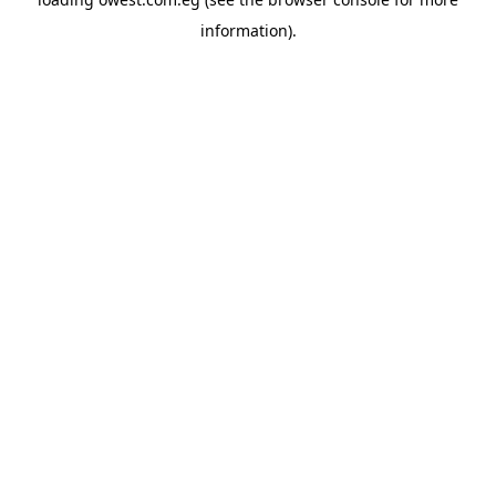
information).